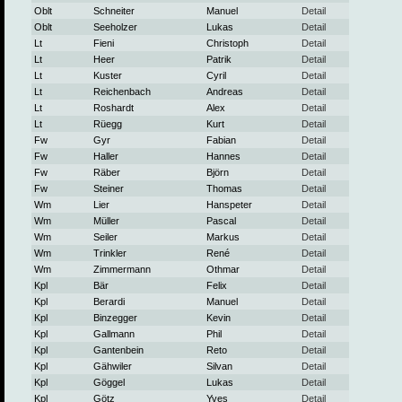
Oblt
Schneiter
Manuel
Detail
Oblt
Seeholzer
Lukas
Detail
Lt
Fieni
Christoph
Detail
Lt
Heer
Patrik
Detail
Lt
Kuster
Cyril
Detail
Lt
Reichenbach
Andreas
Detail
Lt
Roshardt
Alex
Detail
Lt
Rüegg
Kurt
Detail
Fw
Gyr
Fabian
Detail
Fw
Haller
Hannes
Detail
Fw
Räber
Björn
Detail
Fw
Steiner
Thomas
Detail
Wm
Lier
Hanspeter
Detail
Wm
Müller
Pascal
Detail
Wm
Seiler
Markus
Detail
Wm
Trinkler
René
Detail
Wm
Zimmermann
Othmar
Detail
Kpl
Bär
Felix
Detail
Kpl
Berardi
Manuel
Detail
Kpl
Binzegger
Kevin
Detail
Kpl
Gallmann
Phil
Detail
Kpl
Gantenbein
Reto
Detail
Kpl
Gähwiler
Silvan
Detail
Kpl
Göggel
Lukas
Detail
Kpl
Götz
Yves
Detail