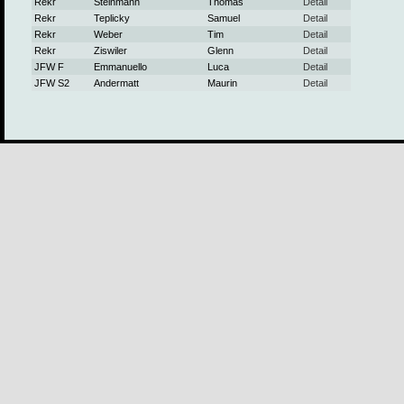
Rekr
Steinmann
Thomas
Detail
Rekr
Teplicky
Samuel
Detail
Rekr
Weber
Tim
Detail
Rekr
Ziswiler
Glenn
Detail
JFW F
Emmanuello
Luca
Detail
JFW S2
Andermatt
Maurin
Detail