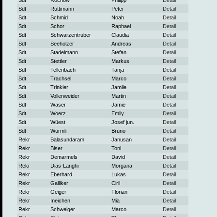
Sdt
Rochow
Philipp
Detail
Sdt
Rüttimann
Peter
Detail
Sdt
Schmid
Noah
Detail
Sdt
Schor
Raphael
Detail
Sdt
Schwarzentruber
Claudia
Detail
Sdt
Seeholzer
Andreas
Detail
Sdt
Stadelmann
Stefan
Detail
Sdt
Stettler
Markus
Detail
Sdt
Tellenbach
Tanja
Detail
Sdt
Trachsel
Marco
Detail
Sdt
Trinkler
Jamile
Detail
Sdt
Vollenweider
Martin
Detail
Sdt
Waser
Jamie
Detail
Sdt
Woerz
Emily
Detail
Sdt
Wüest
Josef jun.
Detail
Sdt
Würmli
Bruno
Detail
Rekr
Balasundaram
Janusan
Detail
Rekr
Biser
Toni
Detail
Rekr
Demarmels
David
Detail
Rekr
Dias-Langhi
Morgana
Detail
Rekr
Eberhard
Lukas
Detail
Rekr
Galliker
Ciril
Detail
Rekr
Geiger
Florian
Detail
Rekr
Ineichen
Mia
Detail
Rekr
Schweiger
Marco
Detail