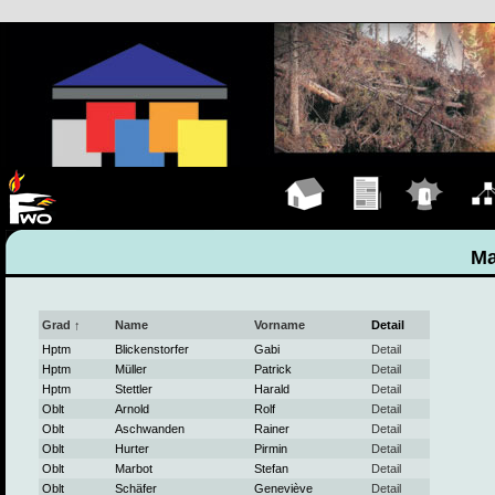
Hauptseite
Übungen
Einsätze
Organ
Ma
Grad ↑
Name
Vorname
Detail
Hptm
Blickenstorfer
Gabi
Detail
Hptm
Müller
Patrick
Detail
Hptm
Stettler
Harald
Detail
Oblt
Arnold
Rolf
Detail
Oblt
Aschwanden
Rainer
Detail
Oblt
Hurter
Pirmin
Detail
Oblt
Marbot
Stefan
Detail
Oblt
Schäfer
Geneviève
Detail