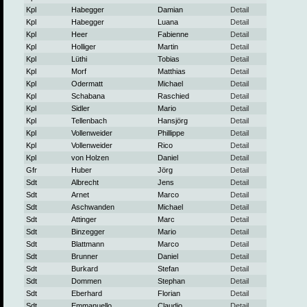
Kpl
Habegger
Damian
Detail
Kpl
Habegger
Luana
Detail
Kpl
Heer
Fabienne
Detail
Kpl
Holliger
Martin
Detail
Kpl
Lüthi
Tobias
Detail
Kpl
Morf
Matthias
Detail
Kpl
Odermatt
Michael
Detail
Kpl
Schabana
Raschied
Detail
Kpl
Sidler
Mario
Detail
Kpl
Tellenbach
Hansjörg
Detail
Kpl
Vollenweider
Phillippe
Detail
Kpl
Vollenweider
Rico
Detail
Kpl
von Holzen
Daniel
Detail
Gfr
Huber
Jörg
Detail
Sdt
Albrecht
Jens
Detail
Sdt
Arnet
Marco
Detail
Sdt
Aschwanden
Michael
Detail
Sdt
Attinger
Marc
Detail
Sdt
Binzegger
Mario
Detail
Sdt
Blattmann
Marco
Detail
Sdt
Brunner
Daniel
Detail
Sdt
Burkard
Stefan
Detail
Sdt
Dommen
Stephan
Detail
Sdt
Eberhard
Florian
Detail
Sdt
Emmanuello
Claudio
Detail