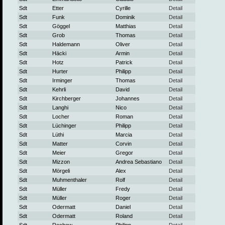
Sdt
Etter
Cyrille
Detail
Sdt
Funk
Dominik
Detail
Sdt
Göggel
Matthias
Detail
Sdt
Grob
Thomas
Detail
Sdt
Haldemann
Oliver
Detail
Sdt
Häcki
Armin
Detail
Sdt
Hotz
Patrick
Detail
Sdt
Hurter
Philipp
Detail
Sdt
Irminger
Thomas
Detail
Sdt
Kehrli
David
Detail
Sdt
Kirchberger
Johannes
Detail
Sdt
Langhi
Nico
Detail
Sdt
Locher
Roman
Detail
Sdt
Lüchinger
Philipp
Detail
Sdt
Lüthi
Marcia
Detail
Sdt
Matter
Corvin
Detail
Sdt
Meier
Gregor
Detail
Sdt
Mizzon
Andrea Sebastiano
Detail
Sdt
Mörgeli
Alex
Detail
Sdt
Muhmenthaler
Rolf
Detail
Sdt
Müller
Fredy
Detail
Sdt
Müller
Roger
Detail
Sdt
Odermatt
Daniel
Detail
Sdt
Odermatt
Roland
Detail